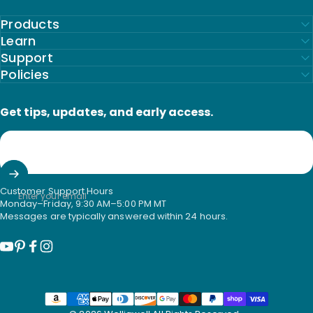
Products
Learn
Support
Policies
Get tips, updates, and early access.
Customer Support Hours
Enter your email
Monday–Friday, 9:30 AM–5:00 PM MT
Messages are typically answered within 24 hours.
YouTube
Pinterest
Facebook
Instagram